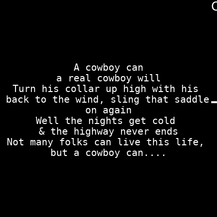
A cowboy can

a real cowboy will

Turn his collar up high with his 
back to the wind, sling that saddle 
on again

Well the nights get cold 

& the highway never ends

Not many folks can live this life, 
but a cowboy can....