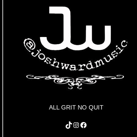
ALL GRIT NO QUIT