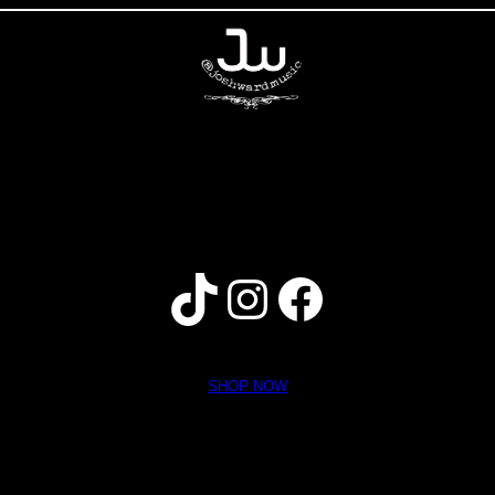
home
music
tour
photos
video
bio
store
contact
SHOP NOW