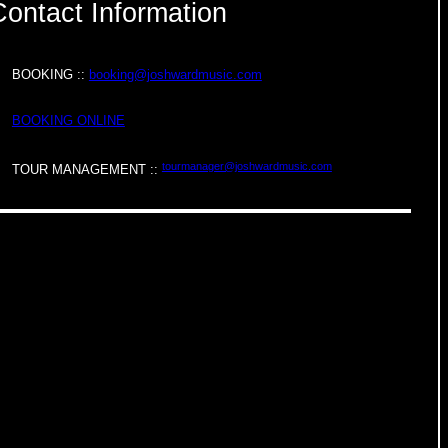
Contact Information
BOOKING ::
booking@joshwardmusic.com
BOOKING ONLINE
tourmanager@joshwardmusic.com
TOUR MANAGEMENT ::