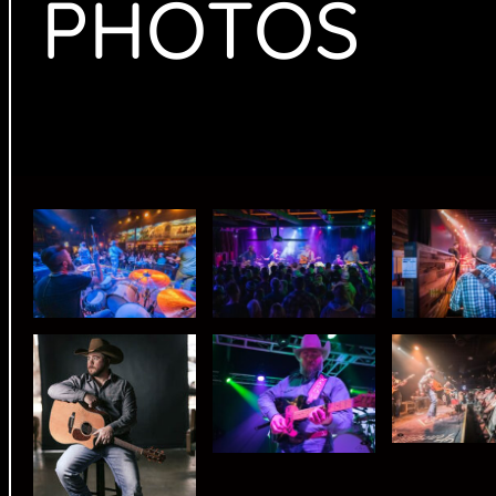
PHOTOS